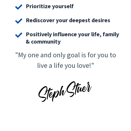
Prioritize yourself
Rediscover your deepest desires
Positively influence your life, family
& community
"My one and only goal is for you to
live a life you love!"