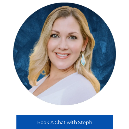
Book A Chat with Steph