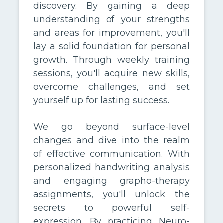
discovery. By gaining a deep
understanding of your strengths
and areas for improvement, you'll
lay a solid foundation for personal
growth. Through weekly training
sessions, you'll acquire new skills,
overcome challenges, and set
yourself up for lasting success.
We go beyond surface-level
changes and dive into the realm
of effective communication. With
personalized handwriting analysis
and engaging grapho-therapy
assignments, you'll unlock the
secrets to powerful self-
expression. By practicing Neuro-