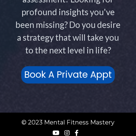
profound insights you've
been missing? Do you desire
a strategy that will take you
to the next level in life?
Book A Private Appt
© 2023 Mental Fitness Mastery