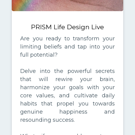
PRISM Life Design Live
Are you ready to transform your
limiting beliefs and tap into your
full potential?
Delve into the powerful secrets
that will rewire your brain,
harmonize your goals with your
core values, and cultivate daily
habits that propel you towards
genuine happiness and
resounding success.