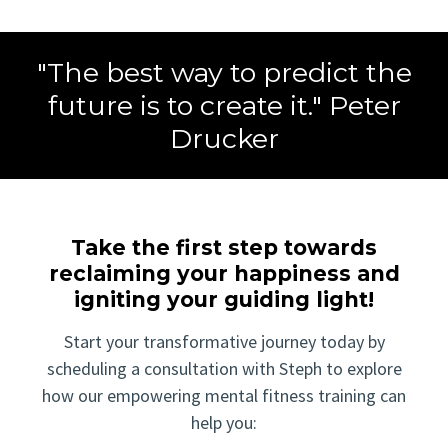
"The best way to predict the
future is to create it." Peter
Drucker
Take the first step towards
reclaiming your happiness and
igniting your guiding light!
Start your transformative journey today by
scheduling a consultation with Steph to explore
how our empowering mental fitness training can
help you: