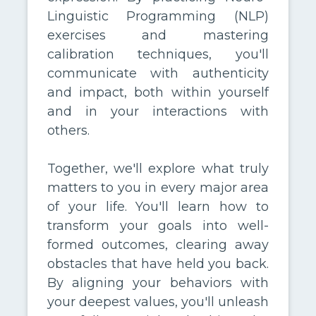
Linguistic Programming (NLP)
exercises and mastering
calibration techniques, you'll
communicate with authenticity
and impact, both within yourself
and in your interactions with
others.
Together, we'll explore what truly
matters to you in every major area
of your life. You'll learn how to
transform your goals into well-
formed outcomes, clearing away
obstacles that have held you back.
By aligning your behaviors with
your deepest values, you'll unleash