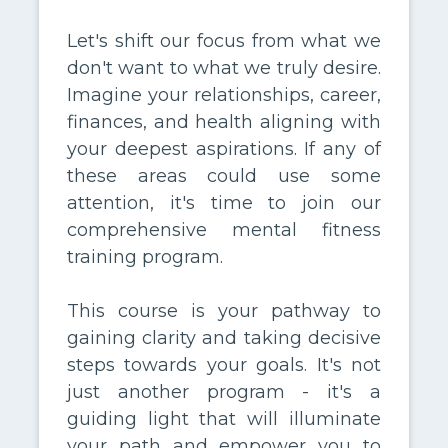
Let's shift our focus from what we
don't want to what we truly desire.
Imagine your relationships, career,
finances, and health aligning with
your deepest aspirations. If any of
these areas could use some
attention, it's time to join our
comprehensive mental fitness
training program.
This course is your pathway to
gaining clarity and taking decisive
steps towards your goals. It's not
just another program - it's a
guiding light that will illuminate
your path and empower you to