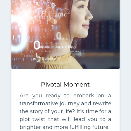
Pivotal Moment
Are you ready to embark on a
transformative journey and rewrite
the story of your life? It's time for a
plot twist that will lead you to a
brighter and more fulfilling future.