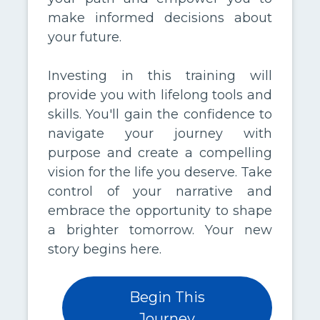
make informed decisions about
your future.
Investing in this training will
provide you with lifelong tools and
skills. You'll gain the confidence to
navigate your journey with
purpose and create a compelling
vision for the life you deserve. Take
control of your narrative and
embrace the opportunity to shape
a brighter tomorrow. Your new
story begins here.
Begin This
Journey