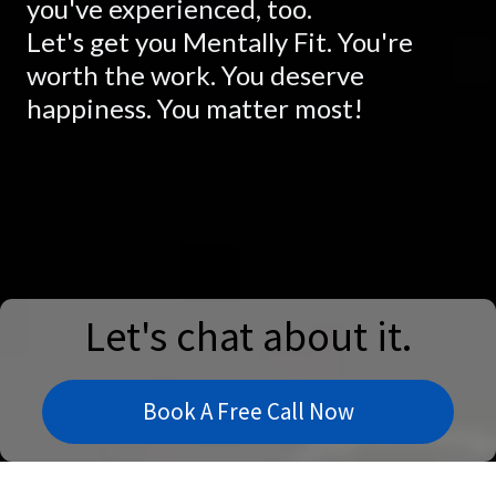
you've experienced, too.
Let's get you Mentally Fit. You're
worth the work. You deserve
happiness. You matter most!
Let's chat about it.
Book A Free Call Now