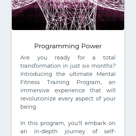
Programming Power
Are you ready for a total
transformation in just six months?
Introducing the ultimate Mental
Fitness Training Program, an
immersive experience that will
revolutionize every aspect of your
being.
In this program, you'll embark on
an in-depth journey of self-