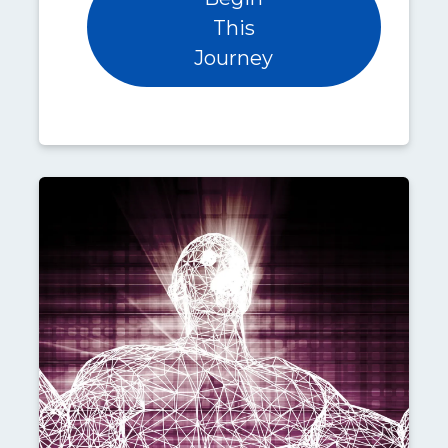
This
Journey