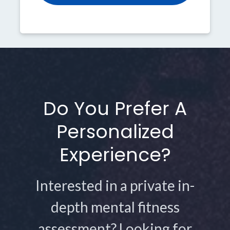
Do You Prefer A
Personalized
Experience?
Interested in a private in-
depth mental fitness
assessment? Looking for