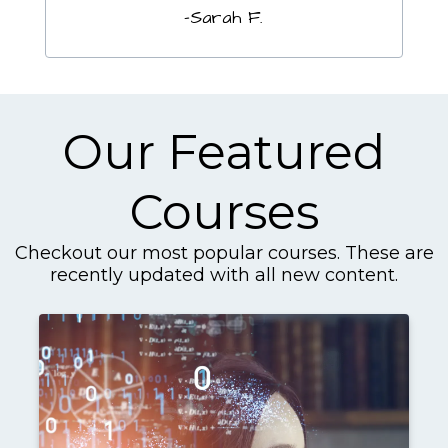
-Sarah F.
Our Featured
Courses
Checkout our most popular courses. These are
recently updated with all new content.