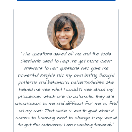
"
The questions asked of me and the tools
Stephanie used to help me get more clear
answers to her questions also gave me
powerful insights into my own limiting thought
patterns and behavioral patterns/habits. She
helped me see what I couldn't see about my
processes which are so automatic they are
unconscious to me and difficult for me to find
on my own. That alone is worth gold when it
comes to knowing what to change in my world
to get the outcomes I am reaching towards.
"