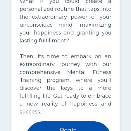
What if you could create a
personalized routine that taps into
the extraordinary power of your
unconscious mind, maximizing
your happiness and granting you
lasting fulfillment?
Then, its time to embark on an
extraordinary journey with our
comprehensive Mental Fitness
Training program, where you'll
discover the keys to a more
fulfilling life. Get ready to embrace
a new reality of happiness and
success.
Begin