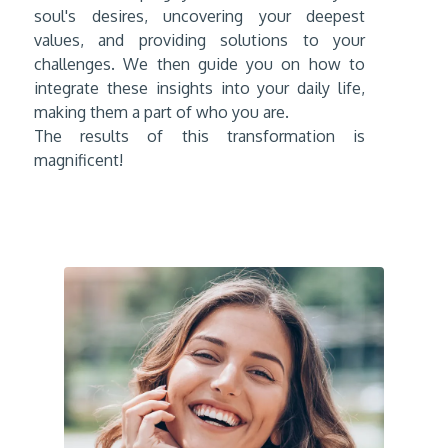
soul's desires, uncovering your deepest
values, and providing solutions to your
challenges. We then guide you on how to
integrate these insights into your daily life,
making them a part of who you are.
The results of this transformation is
magnificent!