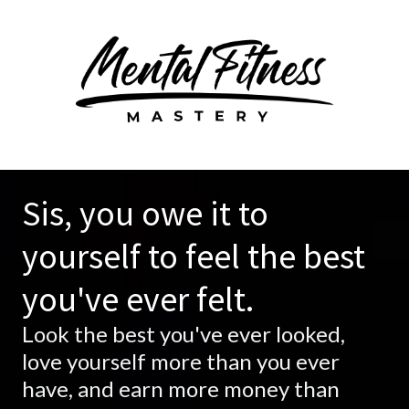
Sis, you owe it to
yourself to feel the best
you've ever felt.
Look the best you've ever looked,
love yourself more than you ever
have, and earn more money than