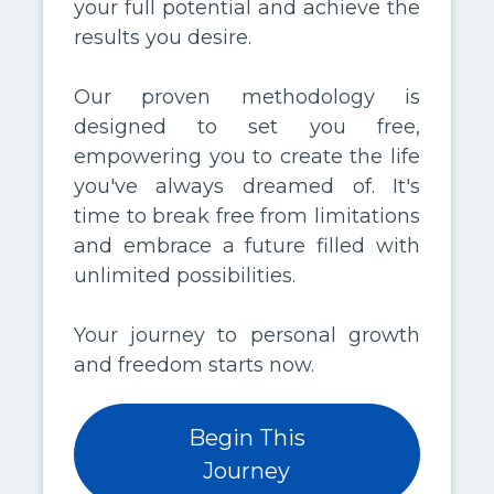
your full potential and achieve the
results you desire.
Our proven methodology is
designed to set you free,
empowering you to create the life
you've always dreamed of. It's
time to break free from limitations
and embrace a future filled with
unlimited possibilities.
Your journey to personal growth
and freedom starts now.
Begin This
Journey