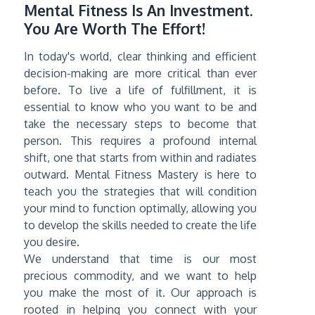
Mental Fitness Is An Investment.
You Are Worth The Effort!
In today's world, clear thinking and efficient
decision-making are more critical than ever
before. To live a life of fulfillment, it is
essential to know who you want to be and
take the necessary steps to become that
person. This requires a profound internal
shift, one that starts from within and radiates
outward. Mental Fitness Mastery is here to
teach you the strategies that will condition
your mind to function optimally, allowing you
to develop the skills needed to create the life
you desire.
We understand that time is our most
precious commodity, and we want to help
you make the most of it. Our approach is
rooted in helping you connect with your